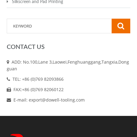
Silkscreen and Pad Printing
CONTACT US
ADD: No.100,Lane 3,Laowei,Fenghuanggang,Tangxia,Dong
guan
TEL: +86 (0)769 82093866
FAX:+86 (0)769 82060122
E-mail: export@dowell-tooling.com