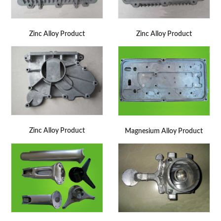
Zinc Alloy Product
Zinc Alloy Product
Zinc Alloy Product
Magnesium Alloy Product