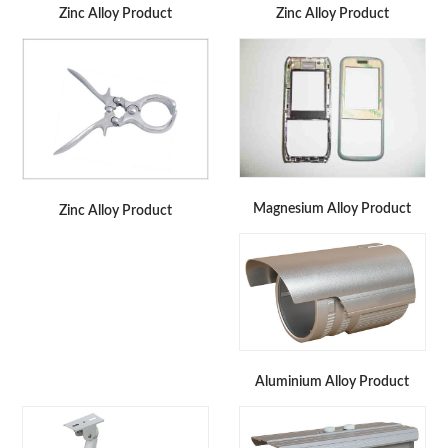
Zinc Alloy Product
Zinc Alloy Product
Magnesium Alloy Product
Zinc Alloy Product
Aluminium Alloy Product