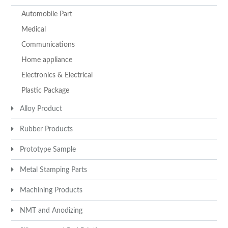
Automobile Part
Medical
Communications
Home appliance
Electronics & Electrical
Plastic Package
Alloy Product
Rubber Products
Prototype Sample
Metal Stamping Parts
Machining Products
NMT and Anodizing