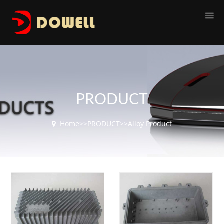
PRODUCT
Home
>>
PRODUCT
>>
Alloy Product