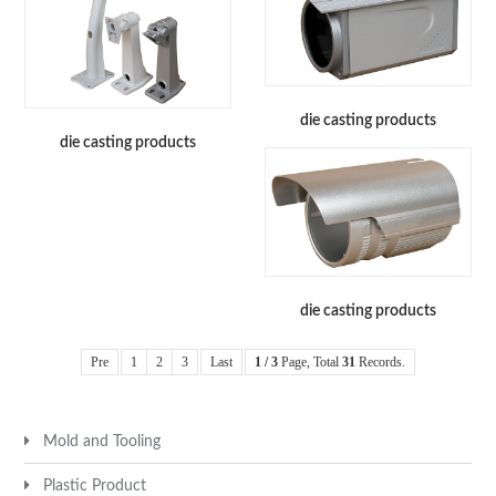
die casting products
die casting products
die casting products
Pre
1
2
3
Last
1 / 3
Page, Total
31
Records.
Mold and Tooling
Plastic Product