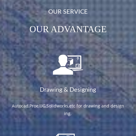
OUR SERVICE
OUR ADVANTAGE
Drawing & Designing
Autocad,Proe,UG,Solidworks,etc for drawing and design
ing.