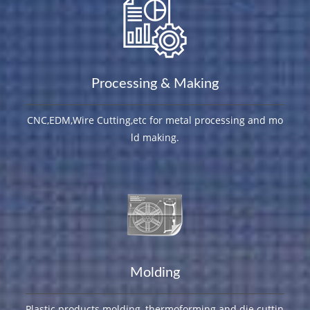
Processing & Making
CNC,EDM,Wire Cutting,etc for metal processing and mo
ld making.
Molding
Plastic products molding, thermoforming and die cuttin