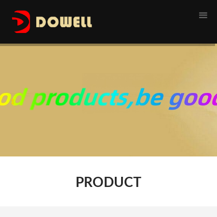
1
PRODUCT