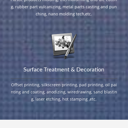
g, rubber part vulcanizing, metal parts casting and pun
ching, nano molding tech,etc.
Surface Treatment & Decoration
Offset printing, silkscreen printing, pad printing, oil pai
nting and coating, anodizing, wiredrawing, sand blastin
g, laser etching, hot stamping ,etc.