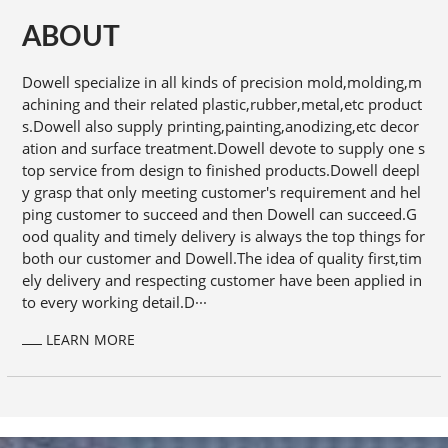
ABOUT
Dowell specialize in all kinds of precision mold,molding,m
achining and their related plastic,rubber,metal,etc product
s.Dowell also supply printing,painting,anodizing,etc decor
ation and surface treatment.Dowell devote to supply one s
top service from design to finished products.Dowell deepl
y grasp that only meeting customer's requirement and hel
ping customer to succeed and then Dowell can succeed.G
ood quality and timely delivery is always the top things for
both our customer and Dowell.The idea of quality first,tim
ely delivery and respecting customer have been applied in
to every working detail.D···
LEARN MORE