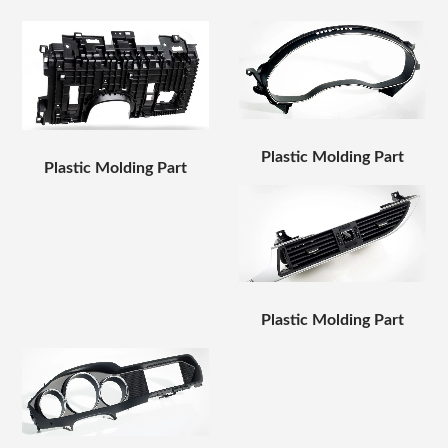
Plastic Molding Part
Plastic Molding Part
Plastic Molding Part